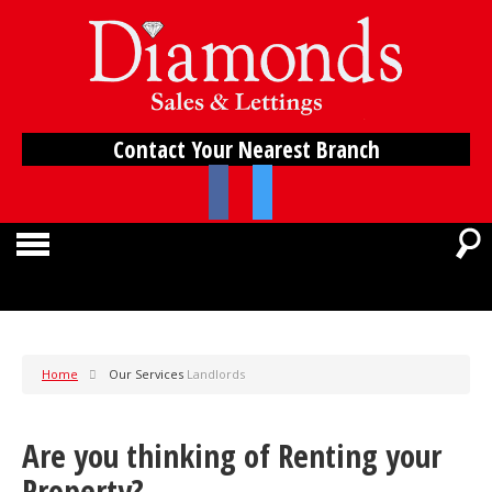
Contact Your Nearest Branch
Home
Our Services
Landlords
Are you thinking of Renting your
Property?