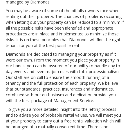
managed by Diamonds.
You may be aware of some of the pitfalls owners face when
renting out their property. The chances of problems occurring
when letting out your property can be reduced to a minimum if
all the possible risks have been identified and appropriate
procedures are in place and implemented to minimize those
risks. It is on these principles that Diamonds will find the right
tenant for you at the best possible rent.
Diamonds are dedicated to managing your property as if it
were our own. From the moment you place your property in
our hands, you can be assured of our ability to handle day to
day events and even major crises with total professionalism.
Our staff are on call to ensure the smooth running of a
tenancy and the full protection of each property. We believe
that our standards, practices, insurances and indemnities,
combined with our enthusiasm and dedication provide you
with the best package of Management Service.
To give you a more detailed insight into the letting process
and to advise you of probable rental values, we will meet you
at your property to carry out a free rental valuation which will
be arranged at a mutually convenient time. There is no