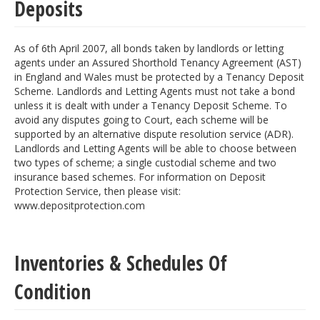
Deposits
As of 6th April 2007, all bonds taken by landlords or letting
agents under an Assured Shorthold Tenancy Agreement (AST)
in England and Wales must be protected by a Tenancy Deposit
Scheme. Landlords and Letting Agents must not take a bond
unless it is dealt with under a Tenancy Deposit Scheme. To
avoid any disputes going to Court, each scheme will be
supported by an alternative dispute resolution service (ADR).
Landlords and Letting Agents will be able to choose between
two types of scheme; a single custodial scheme and two
insurance based schemes. For information on Deposit
Protection Service, then please visit:
www.depositprotection.com
Inventories & Schedules Of
Condition