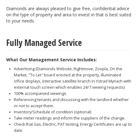
Diamonds are always pleased to give free, confidential advice
on the type of property and area to invest in that is best suited
to your needs.
Fully Managed Service
What Our Management Service Includes:
Advertising (Diamonds Website, Rightmove, Zoopla, On the
Market, "To Let" board erected at the property, illuminated
office displays, interactive satellite branch in Ystrad Mynach with
external touch screen which enables 24/7 viewing requests)
100% accompanied viewings.
Referencing tenants and discussing with the landlord whether
or not to accept them.
Inventory/Schedule of condition (optional)
Take meter readings and inform the suppliers of the change.
Check that Gas, Electric, PAT testing, Energy Certificates are up to
date.