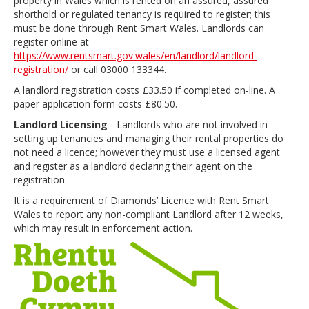
property in Wales which is rented on an assured, assured
shorthold or regulated tenancy is required to register; this
must be done through Rent Smart Wales. Landlords can
register online at
https://www.rentsmart.gov.wales/en/landlord/landlord-
registration/
or call 03000 133344.
A landlord registration costs £33.50 if completed on-line. A
paper application form costs £80.50.
Landlord Licensing
- Landlords who are not involved in
setting up tenancies and managing their rental properties do
not need a licence; however they must use a licensed agent
and register as a landlord declaring their agent on the
registration.
It is a requirement of Diamonds’ Licence with Rent Smart
Wales to report any non-compliant Landlord after 12 weeks,
which may result in enforcement action.