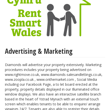
Advertising & Marketing
Diamonds will advertise your property extensively. Marketing
procedures includes your property being advertised on
www.rightmove.co.uk, www.diamonds-salesandlettings.co.uk,
www.zoopla.co.uk , www.onthemarket.com , Social Media
including our Facebook Page, a to let board erected at the
property, property details displayed in our Illuminated office
window displays. We also have an interactive satellite branch
based in the heart of Ystrad Mynach with an external touch
screen which enables tenants to be able to enquire/ arrange
viewings 24/7. Tenants are also able to register their details