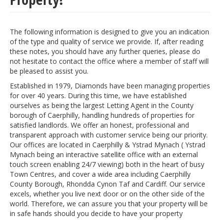
The following information is designed to give you an indication
of the type and quality of service we provide. If, after reading
these notes, you should have any further queries, please do
not hesitate to contact the office where a member of staff will
be pleased to assist you.
Established in 1979, Diamonds have been managing properties
for over 40 years. During this time, we have established
ourselves as being the largest Letting Agent in the County
borough of Caerphilly, handling hundreds of properties for
satisfied landlords. We offer an honest, professional and
transparent approach with customer service being our priority.
Our offices are located in Caerphilly & Ystrad Mynach ( Ystrad
Mynach being an interactive satellite office with an external
touch screen enabling 24/7 viewing) both in the heart of busy
Town Centres, and cover a wide area including Caerphilly
County Borough, Rhondda Cynon Taf and Cardiff. Our service
excels, whether you live next door or on the other side of the
world. Therefore, we can assure you that your property will be
in safe hands should you decide to have your property