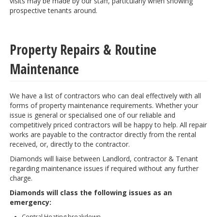
visits may be made by our staff, particularly when showing
prospective tenants around.
Property Repairs & Routine
Maintenance
We have a list of contractors who can deal effectively with all
forms of property maintenance requirements. Whether your
issue is general or specialised one of our reliable and
competitively priced contractors will be happy to help. All repair
works are payable to the contractor directly from the rental
received, or, directly to the contractor.
Diamonds will liaise between Landlord, contractor & Tenant
regarding maintenance issues if required without any further
charge.
Diamonds will class the following issues as an
emergency:
Central Heating breakdown