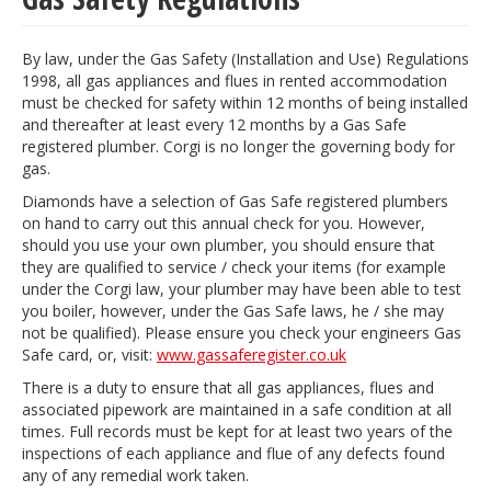
By law, under the Gas Safety (Installation and Use) Regulations
1998, all gas appliances and flues in rented accommodation
must be checked for safety within 12 months of being installed
and thereafter at least every 12 months by a Gas Safe
registered plumber. Corgi is no longer the governing body for
gas.
Diamonds have a selection of Gas Safe registered plumbers
on hand to carry out this annual check for you. However,
should you use your own plumber, you should ensure that
they are qualified to service / check your items (for example
under the Corgi law, your plumber may have been able to test
you boiler, however, under the Gas Safe laws, he / she may
not be qualified). Please ensure you check your engineers Gas
Safe card, or, visit:
www.gassaferegister.co.uk
There is a duty to ensure that all gas appliances, flues and
associated pipework are maintained in a safe condition at all
times. Full records must be kept for at least two years of the
inspections of each appliance and flue of any defects found
any of any remedial work taken.