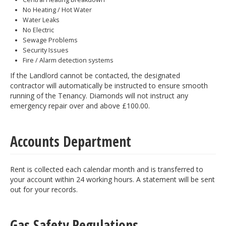
No Heating / Hot Water
Water Leaks
No Electric
Sewage Problems
Security Issues
Fire / Alarm detection systems
If the Landlord cannot be contacted, the designated
contractor will automatically be instructed to ensure smooth
running of the Tenancy. Diamonds will not instruct any
emergency repair over and above £100.00.
Accounts Department
Rent is collected each calendar month and is transferred to
your account within 24 working hours. A statement will be sent
out for your records.
Gas Safety Regulations