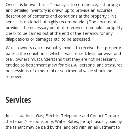
Once it is known that a Tenancy is to commence, a thorough
and detailed inventory is drawn up to provide an accurate
description of contents and conditions at the property (This
service is optional but highly recommended).The document
provides the necessary point of reference to enable a property
check to be carried out at the end of the Tenancy for any
dilapidations or damages etc. to be assessed.
Whilst owners can reasonably expect to receive their property
back in the condition in which it was rented, less fair wear and
tear, owners must understand that they are not necessarily
entitled to betterment (new for old). All personal and treasured
possessions of either real or sentimental value should be
removed.
Services
In all situations, Gas, Electric, Telephone and Council Tax are
the tenant’s responsibility. Water Rates, though usually paid by
the tenant may be paid by the landlord with an adjustment to