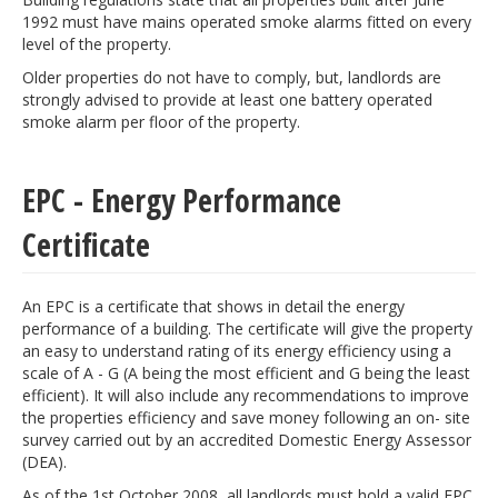
1992 must have mains operated smoke alarms fitted on every
level of the property.
Older properties do not have to comply, but, landlords are
strongly advised to provide at least one battery operated
smoke alarm per floor of the property.
EPC - Energy Performance
Certificate
An EPC is a certificate that shows in detail the energy
performance of a building. The certificate will give the property
an easy to understand rating of its energy efficiency using a
scale of A - G (A being the most efficient and G being the least
efficient). It will also include any recommendations to improve
the properties efficiency and save money following an on- site
survey carried out by an accredited Domestic Energy Assessor
(DEA).
As of the 1st October 2008, all landlords must hold a valid EPC