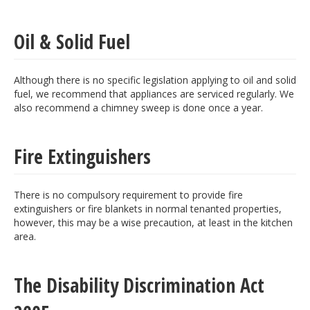
Oil & Solid Fuel
Although there is no specific legislation applying to oil and solid
fuel, we recommend that appliances are serviced regularly. We
also recommend a chimney sweep is done once a year.
Fire Extinguishers
There is no compulsory requirement to provide fire
extinguishers or fire blankets in normal tenanted properties,
however, this may be a wise precaution, at least in the kitchen
area.
The Disability Discrimination Act