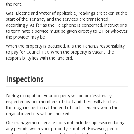
the rent.
Gas, Electric and Water (if applicable) readings are taken at the
start of the Tenancy and the services are transferred
accordingly. As far as the Telephone is concerned, instructions
to terminate a service must be given directly to BT or whoever
the provider may be.
When the property is occupied, it is the Tenants responsibility
to pay for Council Tax. When the property is vacant, the
responsibility lies with the landlord.
Inspections
During occupation, your property will be professionally
inspected by our members of staff and there will also be a
thorough inspection at the end of each Tenancy when the
original inventory will be checked.
Our management service does not include supervision during
any periods when your property is not let. However, periodic