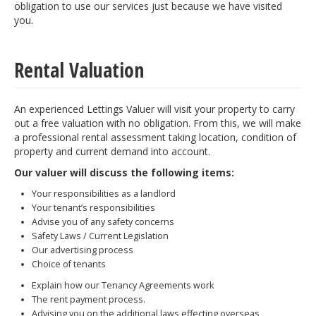
obligation to use our services just because we have visited
you.
Rental Valuation
An experienced Lettings Valuer will visit your property to carry
out a free valuation with no obligation. From this, we will make
a professional rental assessment taking location, condition of
property and current demand into account.
Our valuer will discuss the following items:
Your responsibilities as a landlord
Your tenant’s responsibilities
Advise you of any safety concerns
Safety Laws / Current Legislation
Our advertising process
Choice of tenants
Explain how our Tenancy Agreements work
The rent payment process.
Advising you on the additional laws effecting overseas