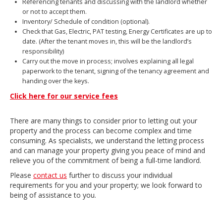
Referencing tenants and discussing with the landlord whether
or not to accept them.
Inventory/ Schedule of condition (optional).
Check that Gas, Electric, PAT testing, Energy Certificates are up to
date. (After the tenant moves in, this will be the landlord’s
responsibility)
Carry out the move in process; involves explaining all legal
paperwork to the tenant, signing of the tenancy agreement and
handing over the keys.
Click here for our service fees
There are many things to consider prior to letting out your
property and the process can become complex and time
consuming. As specialists, we understand the letting process
and can manage your property giving you peace of mind and
relieve you of the commitment of being a full-time landlord.
Please
contact us
further to discuss your individual
requirements for you and your property; we look forward to
being of assistance to you.