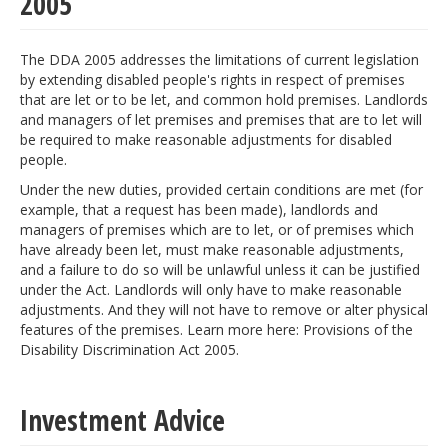
2005
The DDA 2005 addresses the limitations of current legislation
by extending disabled people's rights in respect of premises
that are let or to be let, and common hold premises. Landlords
and managers of let premises and premises that are to let will
be required to make reasonable adjustments for disabled
people.
Under the new duties, provided certain conditions are met (for
example, that a request has been made), landlords and
managers of premises which are to let, or of premises which
have already been let, must make reasonable adjustments,
and a failure to do so will be unlawful unless it can be justified
under the Act. Landlords will only have to make reasonable
adjustments. And they will not have to remove or alter physical
features of the premises. Learn more here: Provisions of the
Disability Discrimination Act 2005.
Investment Advice