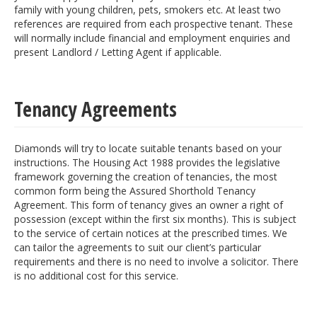
family with young children, pets, smokers etc. At least two
references are required from each prospective tenant. These
will normally include financial and employment enquiries and
present Landlord / Letting Agent if applicable.
Tenancy Agreements
Diamonds will try to locate suitable tenants based on your
instructions. The Housing Act 1988 provides the legislative
framework governing the creation of tenancies, the most
common form being the Assured Shorthold Tenancy
Agreement. This form of tenancy gives an owner a right of
possession (except within the first six months). This is subject
to the service of certain notices at the prescribed times. We
can tailor the agreements to suit our client’s particular
requirements and there is no need to involve a solicitor. There
is no additional cost for this service.