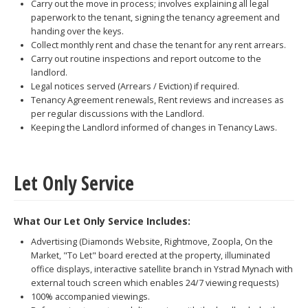
Carry out the move in process; involves explaining all legal
paperwork to the tenant, signing the tenancy agreement and
handing over the keys.
Collect monthly rent and chase the tenant for any rent arrears.
Carry out routine inspections and report outcome to the
landlord.
Legal notices served (Arrears / Eviction) if required.
Tenancy Agreement renewals, Rent reviews and increases as
per regular discussions with the Landlord.
Keeping the Landlord informed of changes in Tenancy Laws.
Let Only Service
What Our Let Only Service Includes:
Advertising (Diamonds Website, Rightmove, Zoopla, On the
Market, "To Let" board erected at the property, illuminated
office displays, interactive satellite branch in Ystrad Mynach with
external touch screen which enables 24/7 viewing requests)
100% accompanied viewings.