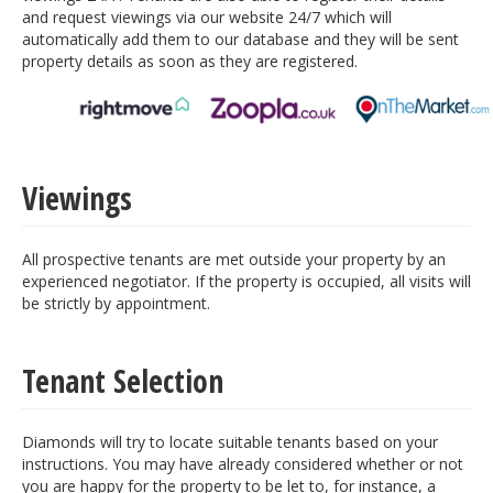
and request viewings via our website 24/7 which will
automatically add them to our database and they will be sent
property details as soon as they are registered.
Viewings
All prospective tenants are met outside your property by an
experienced negotiator. If the property is occupied, all visits will
be strictly by appointment.
Tenant Selection
Diamonds will try to locate suitable tenants based on your
instructions. You may have already considered whether or not
you are happy for the property to be let to, for instance, a