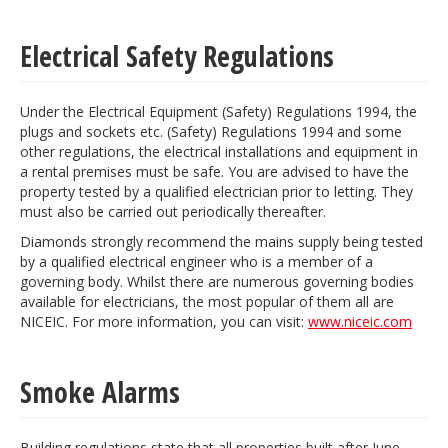
Electrical Safety Regulations
Under the Electrical Equipment (Safety) Regulations 1994, the
plugs and sockets etc. (Safety) Regulations 1994 and some
other regulations, the electrical installations and equipment in
a rental premises must be safe. You are advised to have the
property tested by a qualified electrician prior to letting. They
must also be carried out periodically thereafter.
Diamonds strongly recommend the mains supply being tested
by a qualified electrical engineer who is a member of a
governing body. Whilst there are numerous governing bodies
available for electricians, the most popular of them all are
NICEIC. For more information, you can visit:
www.niceic.com
Smoke Alarms
Building regulations state that all properties built after June