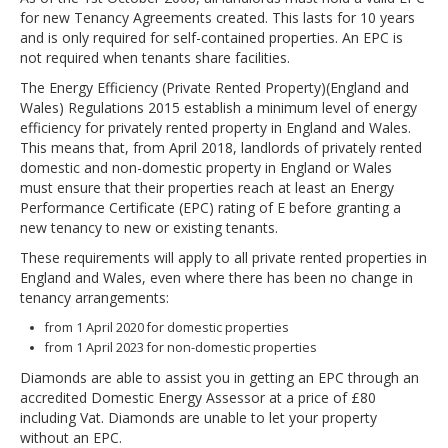
for new Tenancy Agreements created. This lasts for 10 years
and is only required for self-contained properties. An EPC is
not required when tenants share facilities.
The Energy Efficiency (Private Rented Property)(England and
Wales) Regulations 2015 establish a minimum level of energy
efficiency for privately rented property in England and Wales.
This means that, from April 2018, landlords of privately rented
domestic and non-domestic property in England or Wales
must ensure that their properties reach at least an Energy
Performance Certificate (EPC) rating of E before granting a
new tenancy to new or existing tenants.
These requirements will apply to all private rented properties in
England and Wales, even where there has been no change in
tenancy arrangements:
from 1 April 2020 for domestic properties
from 1 April 2023 for non-domestic properties
Diamonds are able to assist you in getting an EPC through an
accredited Domestic Energy Assessor at a price of £80
including Vat. Diamonds are unable to let your property
without an EPC.