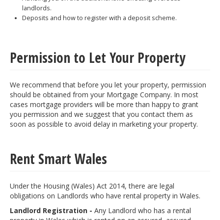
landlords.
Deposits and how to register with a deposit scheme.
Permission to Let Your Property
We recommend that before you let your property, permission
should be obtained from your Mortgage Company. In most
cases mortgage providers will be more than happy to grant
you permission and we suggest that you contact them as
soon as possible to avoid delay in marketing your property.
Rent Smart Wales
Under the Housing (Wales) Act 2014, there are legal
obligations on Landlords who have rental property in Wales.
Landlord Registration -
Any Landlord who has a rental