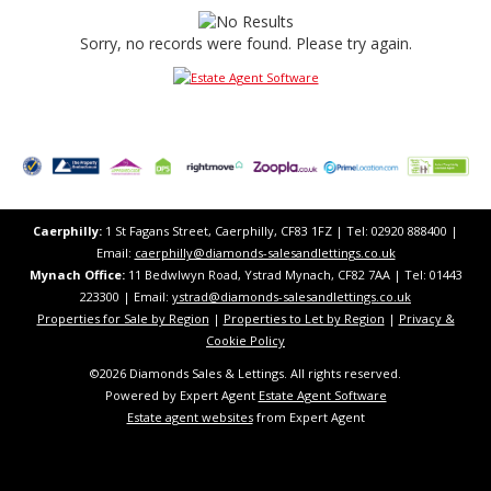
Sorry, no records were found. Please try again.
Caerphilly:
1 St Fagans Street, Caerphilly, CF83 1FZ​ | Tel: 02920 888400 |
Email:
caerphilly@diamonds-salesandlettings.co.uk
Mynach Office:
11 Bedwlwyn Road, Ystrad Mynach, CF82 7AA​​ | Tel: 01443
223300 | Email:
ystrad@diamonds-salesandlettings.co.uk
Properties for Sale by Region
|
Properties to Let by Region
|
Privacy &
Cookie Policy
©
2026 Diamonds Sales & Lettings. All rights reserved.
Powered by Expert Agent
Estate Agent Software
Estate agent websites
from Expert Agent