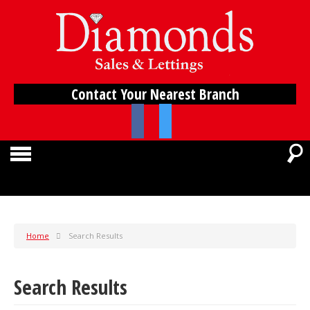
Contact Your Nearest Branch
Home
Search Results
Search Results