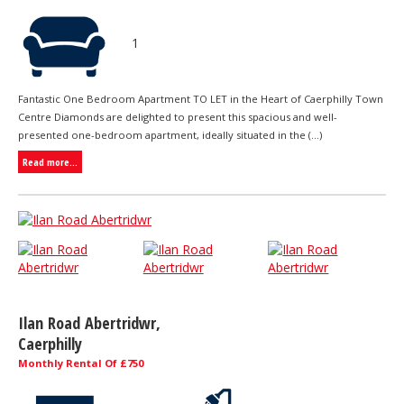
1
Fantastic One Bedroom Apartment TO LET in the Heart of Caerphilly Town
Centre Diamonds are delighted to present this spacious and well-
presented one-bedroom apartment, ideally situated in the (...)
Read more...
Ilan Road Abertridwr,
Caerphilly
Monthly Rental Of £750