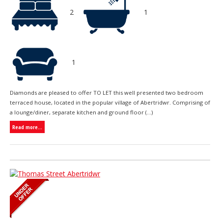
2
1
1
Diamonds are pleased to offer TO LET this well presented two bedroom
terraced house, located in the popular village of Abertridwr. Comprising of
a lounge/diner, separate kitchen and ground floor (...)
Read more...