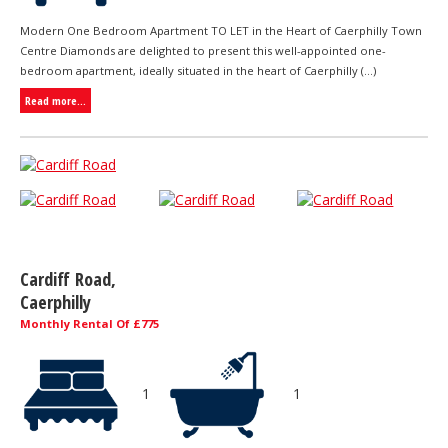
Modern One Bedroom Apartment TO LET in the Heart of Caerphilly Town
Centre Diamonds are delighted to present this well-appointed one-
bedroom apartment, ideally situated in the heart of Caerphilly (...)
Read more...
Cardiff Road,
Caerphilly
Monthly Rental Of £775
1
1