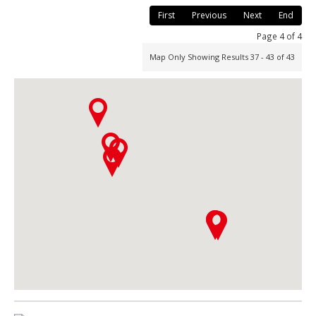
First
Previous
Next
End
Page 4 of 4
Map Only Showing Results 37 - 43 of 43