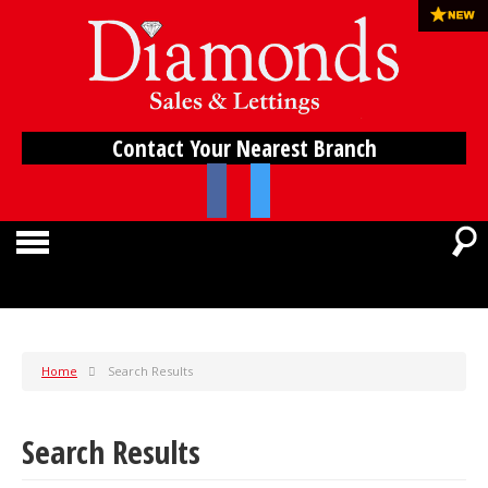
Contact Your Nearest Branch
Home
Search Results
Search Results