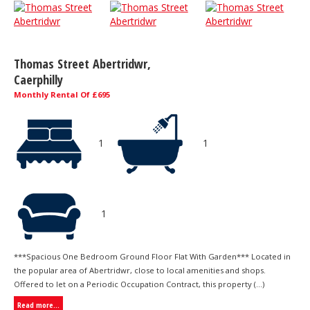
Thomas Street Abertridwr,
Caerphilly
Monthly Rental Of £695
1
1
1
***Spacious One Bedroom Ground Floor Flat With Garden*** Located in
the popular area of Abertridwr, close to local amenities and shops.
Offered to let on a Periodic Occupation Contract, this property (...)
Read more...