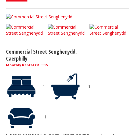
Commercial Street Senghenydd,
Caerphilly
Monthly Rental Of £595
1
1
1