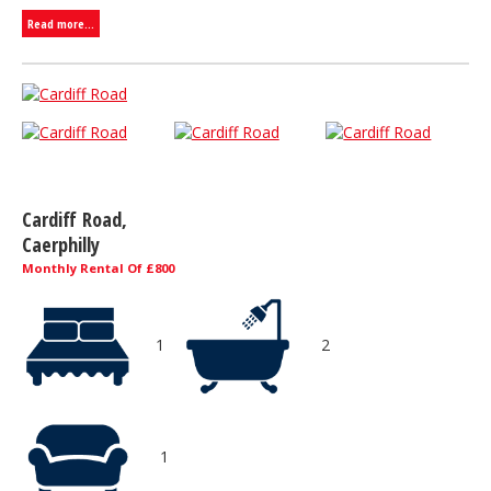
Read more...
Cardiff Road,
Caerphilly
Monthly Rental Of £800
1
2
1