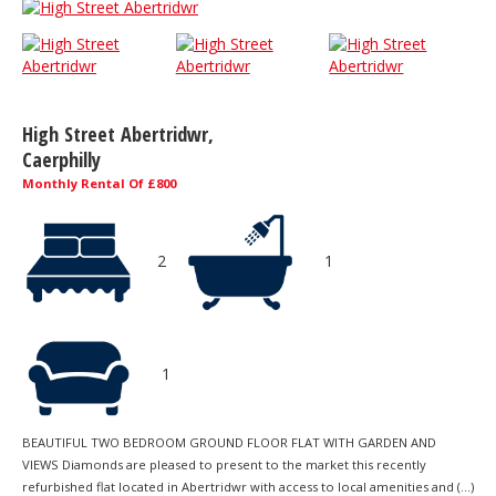
High Street Abertridwr,
Caerphilly
Monthly Rental Of £800
2
1
1
BEAUTIFUL TWO BEDROOM GROUND FLOOR FLAT WITH GARDEN AND
VIEWS Diamonds are pleased to present to the market this recently
refurbished flat located in Abertridwr with access to local amenities and (...)