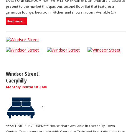
LARGE ONE BEDROOM FLAT WITH KITCHEN/DINER Diamonds are pleased to
present to the market this spacious second floor flat that features a
generous lounge, bedroom, kitchen and shower room. Available (...)
Read more...
Windsor Street,
Caerphilly
Monthly Rental Of £440
1
***ALL BILLS INCLUDED*** House share available in Caerphilly Town
Centre. Great transport links with Caerphilly Train and Bus station less than