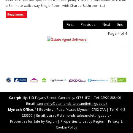
a 5 minute walk away Single Room with Shared Bathroom (...)
Read more...
First
Previous
Next
End
Page 4 of 4
Caerphilly:
1 St Fagans Street, Caerphilly, CF83 1FZ​ | Tel: 02920 888400 |
Email:
caerphilly@diamonds-salesandlettings.co.uk
Mynach Office:
11 Bedwlwyn Road, Ystrad Mynach, CF82 7AA​​ | Tel: 01443
223300 | Email:
ystrad@diamonds-salesandlettings.co.uk
Properties for Sale by Region
|
Properties to Let by Region
|
Privacy &
Cookie Policy