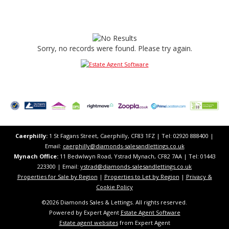
Sorry, no records were found. Please try again.
Caerphilly:
1 St Fagans Street, Caerphilly, CF83 1FZ​ | Tel: 02920 888400 |
Email:
caerphilly@diamonds-salesandlettings.co.uk
Mynach Office:
11 Bedwlwyn Road, Ystrad Mynach, CF82 7AA​​ | Tel: 01443
223300 | Email:
ystrad@diamonds-salesandlettings.co.uk
Properties for Sale by Region
|
Properties to Let by Region
|
Privacy &
Cookie Policy
©
2026 Diamonds Sales & Lettings. All rights reserved.
Powered by Expert Agent
Estate Agent Software
Estate agent websites
from Expert Agent