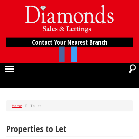
Contact Your Nearest Branch
Home
To Let
Properties to Let