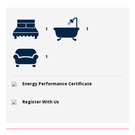
1
1
1
Energy Performance Certificate
Register With Us