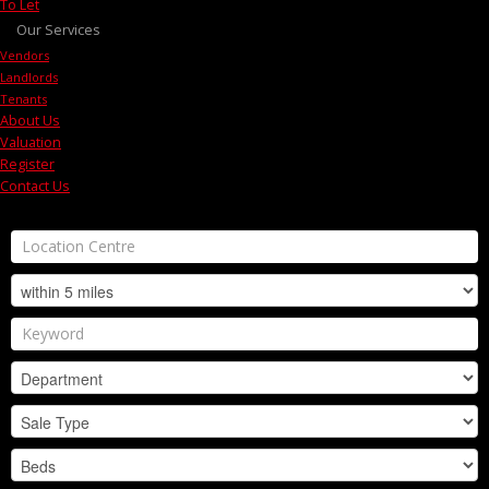
To Let
Our Services
Vendors
Landlords
Tenants
About Us
Valuation
Register
Contact Us