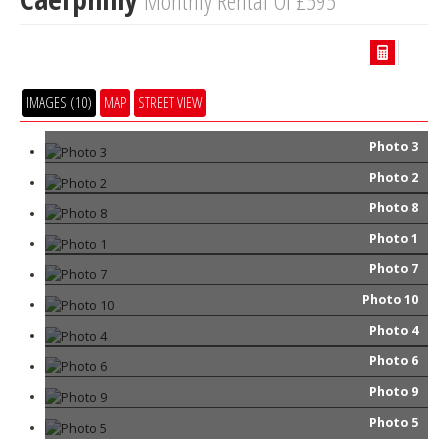
Monthly Rental Of £595
IMAGES (10)
MAP
STREET VIEW
Photo 3
Photo 2
Photo 8
Photo 1
Photo 7
Photo 10
Photo 4
Photo 6
Photo 9
Photo 5