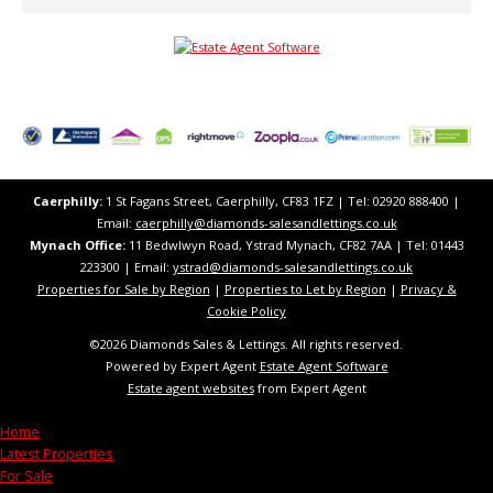
Caerphilly:
1 St Fagans Street, Caerphilly, CF83 1FZ​ | Tel: 02920 888400 |
Email:
caerphilly@diamonds-salesandlettings.co.uk
Mynach Office:
11 Bedwlwyn Road, Ystrad Mynach, CF82 7AA​​ | Tel: 01443
223300 | Email:
ystrad@diamonds-salesandlettings.co.uk
Properties for Sale by Region
|
Properties to Let by Region
|
Privacy &
Cookie Policy
©
2026 Diamonds Sales & Lettings. All rights reserved.
Powered by Expert Agent
Estate Agent Software
Estate agent websites
from Expert Agent
Home
Latest Properties
For Sale