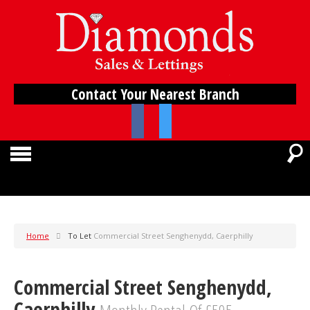
Contact Your Nearest Branch
Home
To Let
Commercial Street Senghenydd, Caerphilly
Commercial Street Senghenydd,
Caerphilly