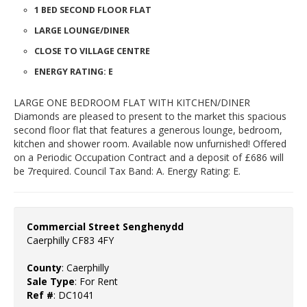
1 BED SECOND FLOOR FLAT
LARGE LOUNGE/DINER
CLOSE TO VILLAGE CENTRE
ENERGY RATING: E
LARGE ONE BEDROOM FLAT WITH KITCHEN/DINER
Diamonds are pleased to present to the market this spacious
second floor flat that features a generous lounge, bedroom,
kitchen and shower room. Available now unfurnished! Offered
on a Periodic Occupation Contract and a deposit of £686 will
be 7required. Council Tax Band: A. Energy Rating: E.
Commercial Street Senghenydd
Caerphilly CF83 4FY
County
: Caerphilly
Sale Type
: For Rent
Ref #
: DC1041