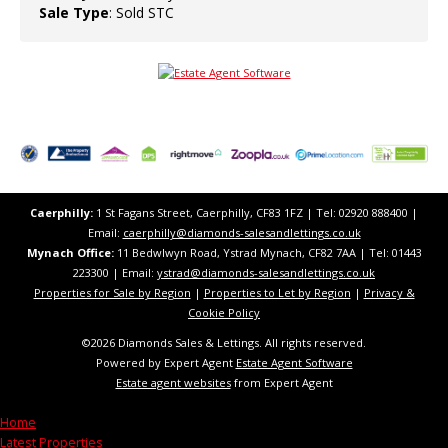
Sale Type
: Sold STC
Caerphilly:
1 St Fagans Street, Caerphilly, CF83 1FZ​ | Tel: 02920 888400 |
Email:
caerphilly@diamonds-salesandlettings.co.uk
Mynach Office:
11 Bedwlwyn Road, Ystrad Mynach, CF82 7AA​​ | Tel: 01443
223300 | Email:
ystrad@diamonds-salesandlettings.co.uk
Properties for Sale by Region
|
Properties to Let by Region
|
Privacy &
Cookie Policy
©
2026 Diamonds Sales & Lettings. All rights reserved.
Powered by Expert Agent
Estate Agent Software
Estate agent websites
from Expert Agent
Home
Latest Properties