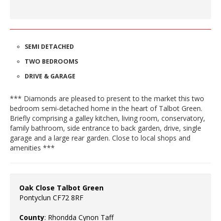
SEMI DETACHED
TWO BEDROOMS
DRIVE & GARAGE
*** Diamonds are pleased to present to the market this two
bedroom semi-detached home in the heart of Talbot Green.
Briefly comprising a galley kitchen, living room, conservatory,
family bathroom, side entrance to back garden, drive, single
garage and a large rear garden. Close to local shops and
amenities ***
Oak Close Talbot Green
Pontyclun CF72 8RF
County
: Rhondda Cynon Taff