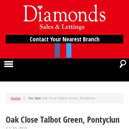
Contact Your Nearest Branch
Home
For Sale
Oak Close Talbot Green, Pontyclun
Oak Close Talbot Green, Pontyclun