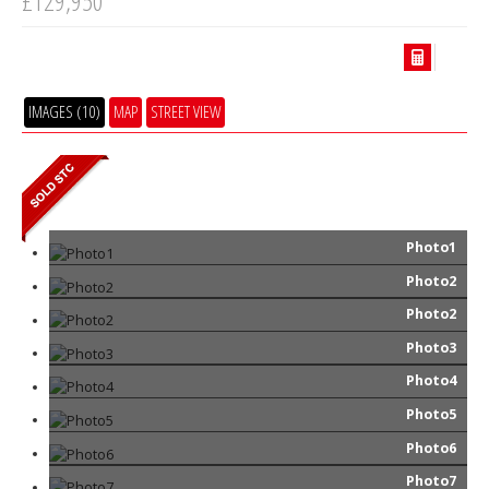
£129,950
IMAGES (10)
MAP
STREET VIEW
Photo1
Photo2
Photo2
Photo3
Photo4
Photo5
Photo6
Photo7