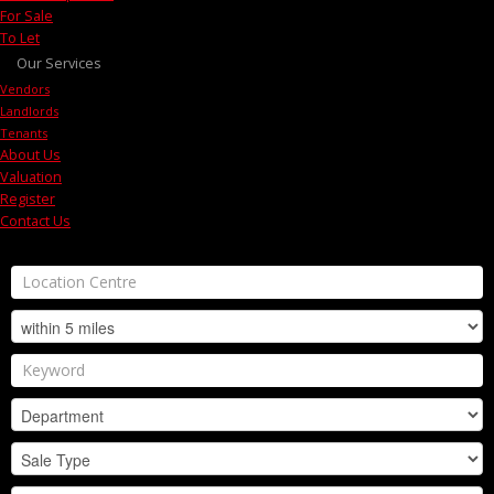
For Sale
To Let
Our Services
Vendors
Landlords
Tenants
About Us
Valuation
Register
Contact Us