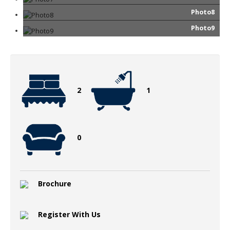
Photo8
Photo9
2
1
0
Brochure
Register With Us