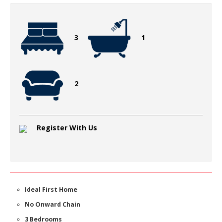
3
1
2
Register With Us
Ideal First Home
No Onward Chain
3 Bedrooms