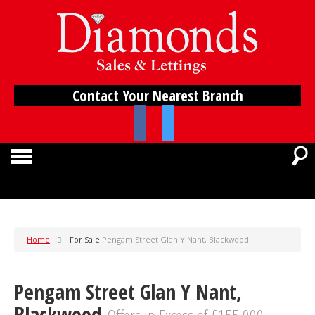
Contact Your Nearest Branch
Home
For Sale
Pengam Street Glan Y Nant, Blackwood
Pengam Street Glan Y Nant,
Blackwood