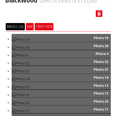
Offers in Excess of £155,000
IMAGES (24)
MAP
STREET VIEW
Photo 19
Photo 20
Photo 4
Photo 22
Photo 21
Photo 14
Photo 13
Photo 12
Photo 23
Photo 17