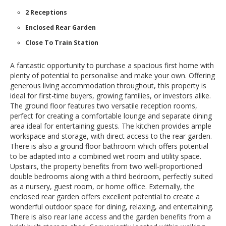
2 Receptions
Enclosed Rear Garden
Close To Train Station
A fantastic opportunity to purchase a spacious first home with
plenty of potential to personalise and make your own. Offering
generous living accommodation throughout, this property is
ideal for first-time buyers, growing families, or investors alike.
The ground floor features two versatile reception rooms,
perfect for creating a comfortable lounge and separate dining
area ideal for entertaining guests. The kitchen provides ample
workspace and storage, with direct access to the rear garden.
There is also a ground floor bathroom which offers potential
to be adapted into a combined wet room and utility space.
Upstairs, the property benefits from two well-proportioned
double bedrooms along with a third bedroom, perfectly suited
as a nursery, guest room, or home office. Externally, the
enclosed rear garden offers excellent potential to create a
wonderful outdoor space for dining, relaxing, and entertaining.
There is also rear lane access and the garden benefits from a