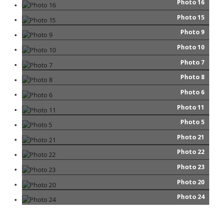
Photo 16
Photo 15
Photo 9
Photo 10
Photo 7
Photo 8
Photo 6
Photo 11
Photo 5
Photo 21
Photo 22
Photo 23
Photo 20
Photo 24