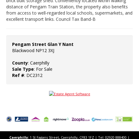
brick built storage shed. Conveniently located within walking
distance of Pengam Train Station, the property also benefits
from access to well-regarded local schools, supermarkets, and
excellent transport links. Council Tax Band-B
Pengam Street Glan Y Nant
Blackwood NP12 3XJ
County
: Caerphilly
Sale Type
: For Sale
Ref #
: DC2312
Caerphilly:
1 St Fagans Street, Caerphilly, CF83 1FZ​ | Tel: 02920 888400 |