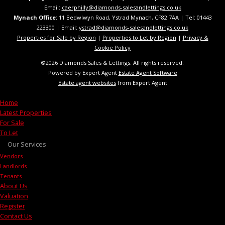
Email:
caerphilly@diamonds-salesandlettings.co.uk
Mynach Office:
11 Bedwlwyn Road, Ystrad Mynach, CF82 7AA​​ | Tel: 01443
223300 | Email:
ystrad@diamonds-salesandlettings.co.uk
Properties for Sale by Region
|
Properties to Let by Region
|
Privacy &
Cookie Policy
©
2026 Diamonds Sales & Lettings. All rights reserved.
Powered by Expert Agent
Estate Agent Software
Estate agent websites
from Expert Agent
Home
Latest Properties
For Sale
To Let
Our Services
Vendors
Landlords
Tenants
About Us
Valuation
Register
Contact Us