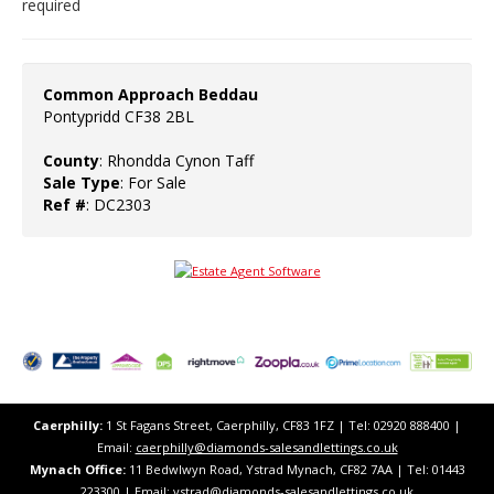
required
Common Approach Beddau
Pontypridd CF38 2BL
County
: Rhondda Cynon Taff
Sale Type
: For Sale
Ref #
: DC2303
Caerphilly:
1 St Fagans Street, Caerphilly, CF83 1FZ​ | Tel: 02920 888400 |
Email:
caerphilly@diamonds-salesandlettings.co.uk
Mynach Office:
11 Bedwlwyn Road, Ystrad Mynach, CF82 7AA​​ | Tel: 01443
223300 | Email:
ystrad@diamonds-salesandlettings.co.uk