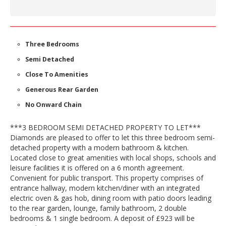
Three Bedrooms
Semi Detached
Close To Amenities
Generous Rear Garden
No Onward Chain
***3 BEDROOM SEMI DETACHED PROPERTY TO LET***
Diamonds are pleased to offer to let this three bedroom semi-
detached property with a modern bathroom & kitchen.
Located close to great amenities with local shops, schools and
leisure facilities it is offered on a 6 month agreement.
Convenient for public transport. This property comprises of
entrance hallway, modern kitchen/diner with an integrated
electric oven & gas hob, dining room with patio doors leading
to the rear garden, lounge, family bathroom, 2 double
bedrooms & 1 single bedroom. A deposit of £923 will be