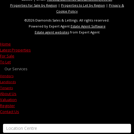
Properties for Sale by Region
|
Properties to Let by Region
|
Privacy &
Cookie Policy
©
2026 Diamonds Sales & Lettings. All rights reserved.
Powered by Expert Agent
Estate Agent Software
Estate agent websites
from Expert Agent
Home
Latest Properties
For Sale
To Let
Our Services
Vendors
Landlords
Tenants
About Us
Valuation
Register
Contact Us