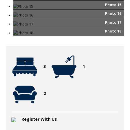
Photo 15
Photo 16
Photo 17
Photo 18
3
1
2
Register With Us