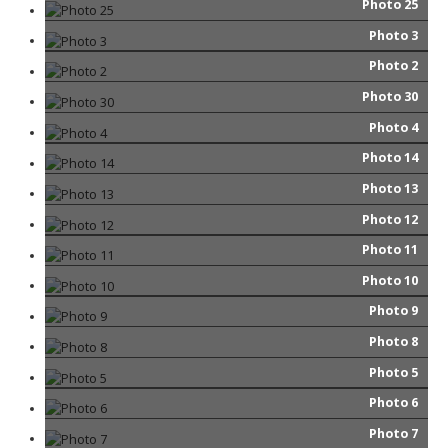
Photo 25
Photo 3
Photo 2
Photo 30
Photo 4
Photo 14
Photo 13
Photo 12
Photo 11
Photo 10
Photo 9
Photo 8
Photo 5
Photo 6
Photo 7