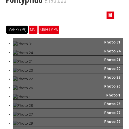
£190,000
IMAGES (29)
MAP
STREET VIEW
Photo 31
Photo 24
Photo 21
Photo 20
Photo 22
Photo 26
Photo 1
Photo 28
Photo 27
Photo 29