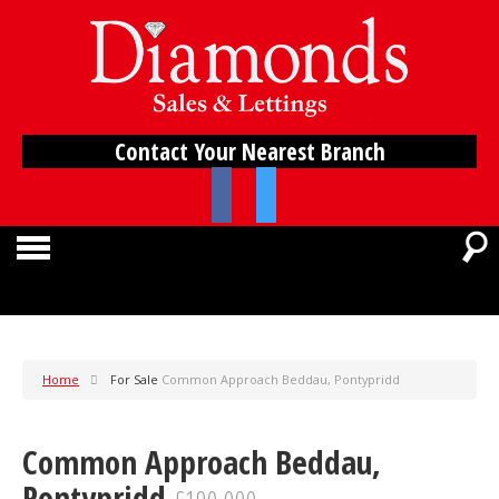
Contact Your Nearest Branch
Home
For Sale
Common Approach Beddau, Pontypridd
Common Approach Beddau,
Pontypridd