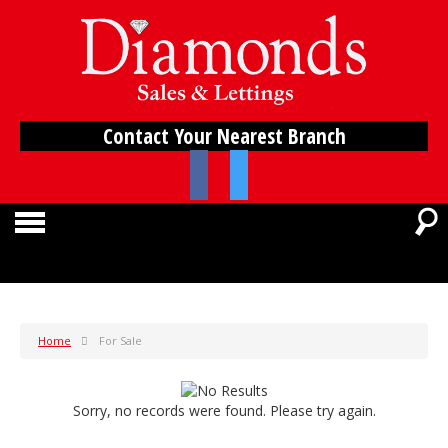
Contact Your Nearest Branch
Home
For Sale
Sorry, no records were found. Please try again.