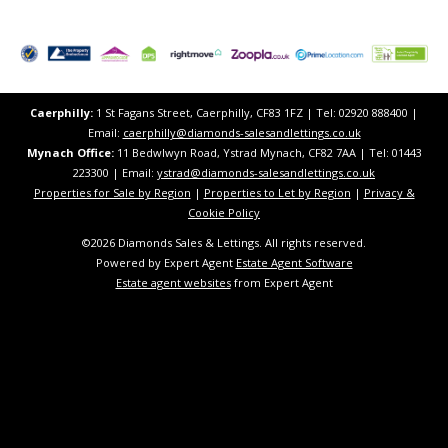
Caerphilly:
1 St Fagans Street, Caerphilly, CF83 1FZ​ | Tel: 02920 888400 |
Email:
caerphilly@diamonds-salesandlettings.co.uk
Mynach Office:
11 Bedwlwyn Road, Ystrad Mynach, CF82 7AA​​ | Tel: 01443
223300 | Email:
ystrad@diamonds-salesandlettings.co.uk
Properties for Sale by Region
|
Properties to Let by Region
|
Privacy &
Cookie Policy
©
2026 Diamonds Sales & Lettings. All rights reserved.
Powered by Expert Agent
Estate Agent Software
Estate agent websites
from Expert Agent