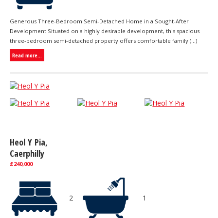
Generous Three-Bedroom Semi-Detached Home in a Sought-After
Development Situated on a highly desirable development, this spacious
three-bedroom semi-detached property offers comfortable family (...)
Read more...
Heol Y Pia,
Caerphilly
£240,000
2
1