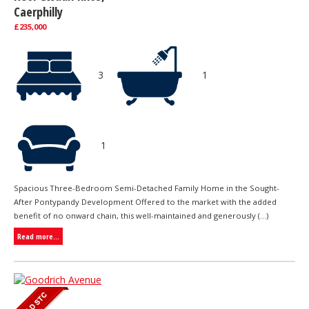
Caerphilly
£235,000
3
1
1
Spacious Three-Bedroom Semi-Detached Family Home in the Sought-
After Pontypandy Development Offered to the market with the added
benefit of no onward chain, this well-maintained and generously (...)
Read more...