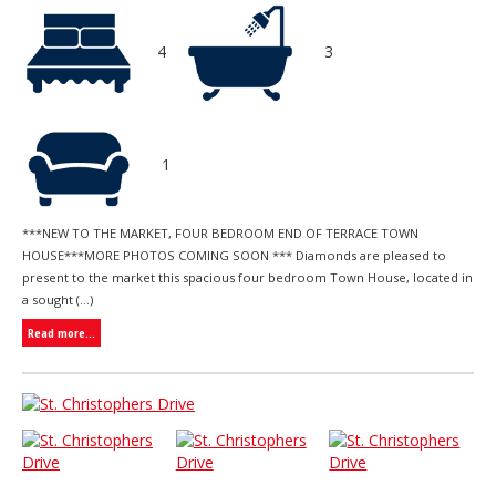
4
3
1
***NEW TO THE MARKET, FOUR BEDROOM END OF TERRACE TOWN
HOUSE***MORE PHOTOS COMING SOON *** Diamonds are pleased to
present to the market this spacious four bedroom Town House, located in
a sought (...)
Read more...