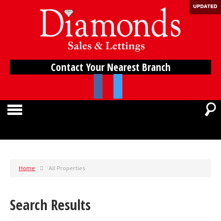
Contact Your Nearest Branch
Home
All Properties
Search Results