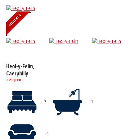
Heol-y-Felin,
Caerphilly
£250,000
3
1
2