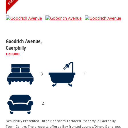
Goodrich Avenue,
Caerphilly
£230,000
3
1
2
Beautifully Presented Three Bedroom Terraced Property In Caerphilly
Town Centre. The property offers a Bay fronted Lounge/Diner, Generous