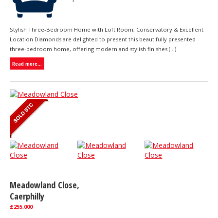
Stylish Three-Bedroom Home with Loft Room, Conservatory & Excellent
Location Diamonds are delighted to present this beautifully presented
three-bedroom home, offering modern and stylish finishes (...)
Read more...
Meadowland Close,
Caerphilly
£255,000