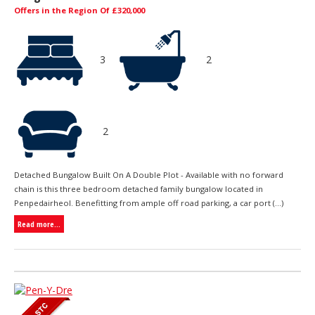
Offers in the Region Of £320,000
3
2
2
Detached Bungalow Built On A Double Plot - Available with no forward
chain is this three bedroom detached family bungalow located in
Penpedairheol. Benefitting from ample off road parking, a car port (...)
Read more...