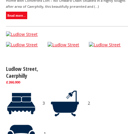
Home with Converted Loft – No Onward Chain Situated in a highly sought-
after area of Caerphilly, this beautifully presented and (...)
Read more...
Ludlow Street,
Caerphilly
£260,000
3
2
1