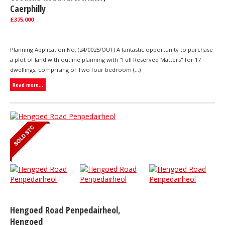
Caerphilly
£375,000
Planning Application No. (24/0025/OUT) A fantastic opportunity to purchase
a plot of land with outline planning with "Full Reserved Matters" for 17
dwellings, comprising of Two four bedroom (...)
Read more...
Hengoed Road Penpedairheol,
Hengoed