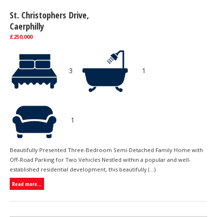
St. Christophers Drive,
Caerphilly
£250,000
3
1
1
Beautifully Presented Three-Bedroom Semi-Detached Family Home with
Off-Road Parking for Two Vehicles Nestled within a popular and well-
established residential development, this beautifully (...)
Read more...