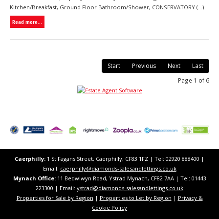
Kitchen/Breakfast, Ground Floor Bathroom/Shower, CONSERVATORY (...)
Read more...
Start
Previous
Next
Last
Page 1 of 6
Caerphilly:
1 St Fagans Street, Caerphilly, CF83 1FZ​ | Tel: 02920 888400 |
Email:
caerphilly@diamonds-salesandlettings.co.uk
Mynach Office:
11 Bedwlwyn Road, Ystrad Mynach, CF82 7AA​​ | Tel: 01443
223300 | Email:
ystrad@diamonds-salesandlettings.co.uk
Properties for Sale by Region
|
Properties to Let by Region
|
Privacy &
Cookie Policy