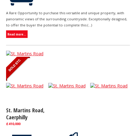
A Rare Opportunity to purchase this versatile and unique property, with
panoramic views of the surrounding countryside. Exceptionally designed,
to offer the buyer the potential to complete this (...)
Read more...
St. Martins Road,
Caerphilly
£410,000