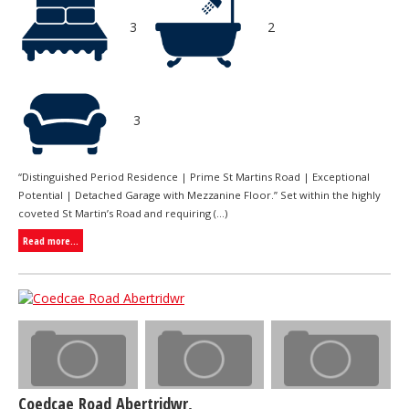
3
2
3
“Distinguished Period Residence | Prime St Martins Road | Exceptional
Potential | Detached Garage with Mezzanine Floor.” Set within the highly
coveted St Martin’s Road and requiring (...)
Read more...
Coedcae Road Abertridwr,