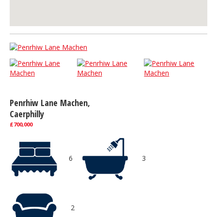
Penrhiw Lane Machen,
Caerphilly
£700,000
6
3
2