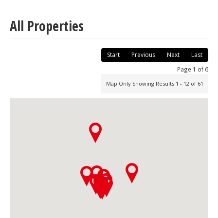
All Properties
Start
Previous
Next
Last
Page 1 of 6
Map Only Showing Results 1 - 12 of 61