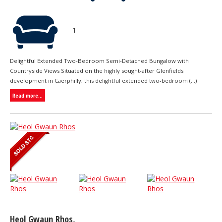
1
Delightful Extended Two-Bedroom Semi-Detached Bungalow with
Countryside Views Situated on the highly sought-after Glenfields
development in Caerphilly, this delightful extended two-bedroom (...)
Read more...
Heol Gwaun Rhos,