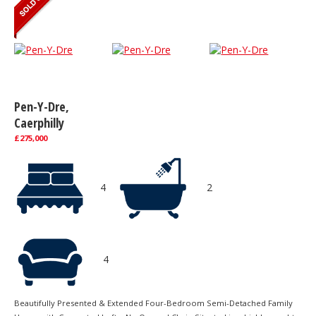
Pen-Y-Dre,
Caerphilly
£275,000
4
2
4
Beautifully Presented & Extended Four-Bedroom Semi-Detached Family